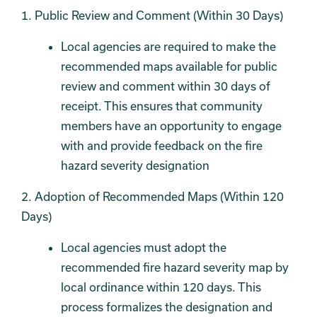
1. Public Review and Comment (Within 30 Days)
Local agencies are required to make the
recommended maps available for public
review and comment within 30 days of
receipt. This ensures that community
members have an opportunity to engage
with and provide feedback on the fire
hazard severity designation
2. Adoption of Recommended Maps (Within 120
Days)
Local agencies must adopt the
recommended fire hazard severity map by
local ordinance within 120 days. This
process formalizes the designation and