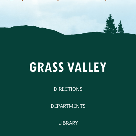
Directions
Departments
Library