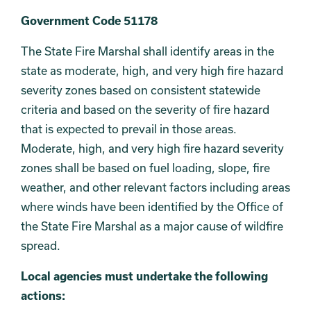
Government Code 51178
The State Fire Marshal shall identify areas in the
state as moderate, high, and very high fire hazard
severity zones based on consistent statewide
criteria and based on the severity of fire hazard
that is expected to prevail in those areas.
Moderate, high, and very high fire hazard severity
zones shall be based on fuel loading, slope, fire
weather, and other relevant factors including areas
where winds have been identified by the Office of
the State Fire Marshal as a major cause of wildfire
spread.
Local agencies must undertake the following
actions: