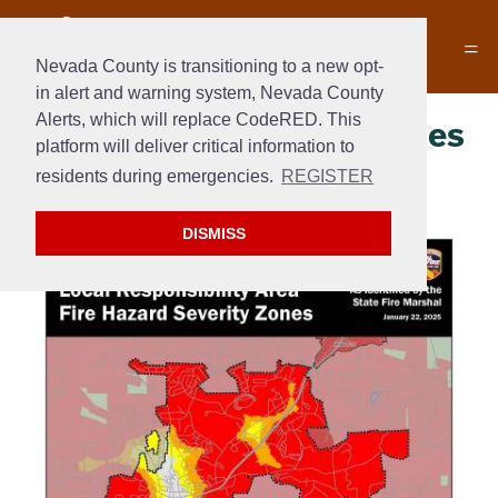
Nevada County is transitioning to a new opt-
in alert and warning system, Nevada County
Alerts, which will replace CodeRED. This
Fire Hazard Severity Zones
platform will deliver critical information to
– 2025
residents during emergencies.
REGISTER
DISMISS
Section 2
Section 3