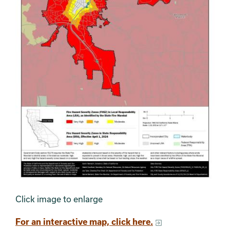
Click image to enlarge
For an interactive map, click here.