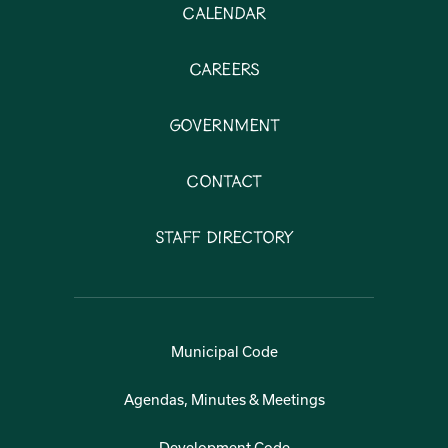
Calendar
Careers
Government
Contact
Staff Directory
Municipal Code
Agendas, Minutes & Meetings
Development Code