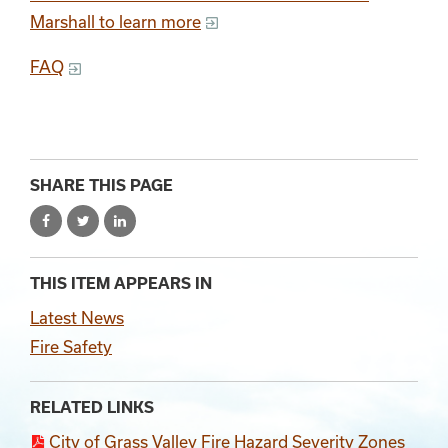
Marshall to learn more
FAQ
SHARE THIS PAGE
THIS ITEM APPEARS IN
Latest News
Fire Safety
RELATED LINKS
City of Grass Valley Fire Hazard Severity Zones