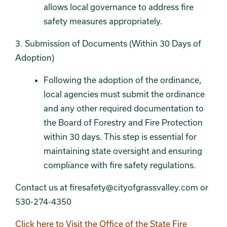
allows local governance to address fire
safety measures appropriately.
3. Submission of Documents (Within 30 Days of
Adoption)
Following the adoption of the ordinance,
local agencies must submit the ordinance
and any other required documentation to
the Board of Forestry and Fire Protection
within 30 days. This step is essential for
maintaining state oversight and ensuring
compliance with fire safety regulations.
Contact us at firesafety@cityofgrassvalley.com or
530-274-4350
Click here to Visit the Office of the State Fire