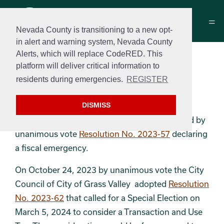
Nevada County is transitioning to a new opt-
in alert and warning system, Nevada County
Alerts, which will replace CodeRED. This
Measure B
platform will deliver critical information to
March 5th, 2024 - Primary
residents during emergencies.
REGISTER
Election
DISMISS
On October 16, 2023 the City Council adopted by
unanimous vote
Resolution No. 2023-57
declaring
a fiscal emergency.
On October 24, 2023 by unanimous vote the City
Council of City of Grass Valley adopted
Resolution
No. 2023-62
that called for a Special Election on
March 5, 2024 to consider a Transaction and Use