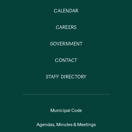
Calendar
Careers
Government
Contact
Staff Directory
Municipal Code
Agendas, Minutes & Meetings