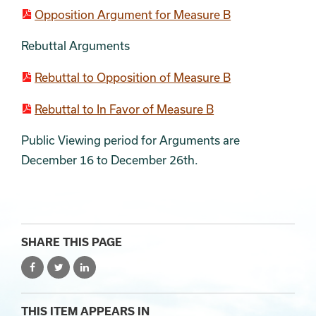
Opposition Argument for Measure B
Rebuttal Arguments
Rebuttal to Opposition of Measure B
Rebuttal to In Favor of Measure B
Public Viewing period for Arguments are
December 16 to December 26th.
SHARE THIS PAGE
THIS ITEM APPEARS IN