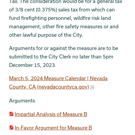
Tax. The consideration would be for a general tax
of 3/8 cent (0.375%) sales tax from which can
fund firefighting personnel, wildfire risk land
management, other fire safety measures or and
other lawful purpose of the City.
Arguments for or against the measure are to be
submitted to the City Clerk no later than 5pm
December 15, 2023.
March 5, 2024 Measure Calendar | Nevada
County, CA (nevadacountyca.gov)
Arguments
Impartial Analysis of Measure B
In-Favor Argument for Measure B