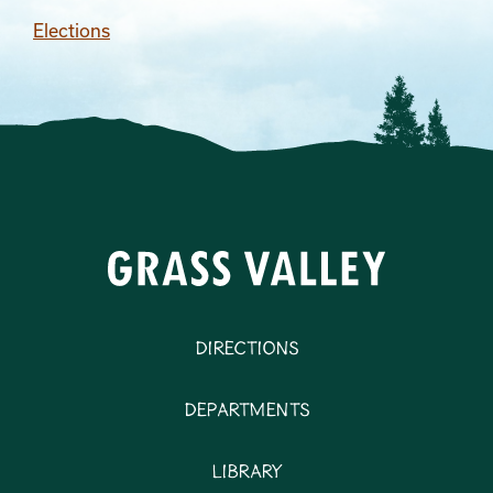
Elections
Directions
Departments
Library