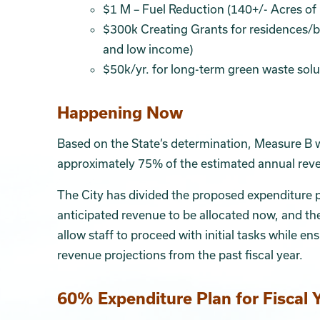
$1 M – Fuel Reduction (140+/- Acres of
$300k Creating Grants for residences/bu
and low income)
$50k/yr. for long-term green waste solu
Happening Now
Based on the State’s determination, Measure B wi
approximately 75% of the estimated annual reven
The City has divided the proposed expenditure 
anticipated revenue to be allocated now, and t
allow staff to proceed with initial tasks while 
revenue projections from the past fiscal year.
60% Expenditure Plan for Fiscal 