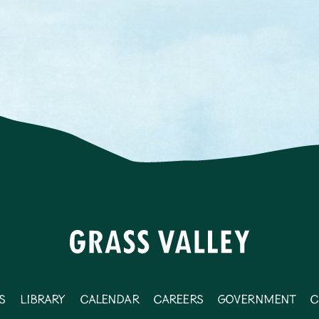
s
Library
Calendar
Careers
Government
C