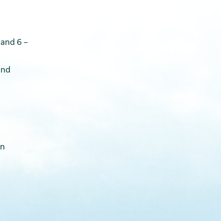
 and 6 –
and
on