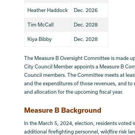
Heather Haddock
Dec. 2026
Tim McCall
Dec. 2028
Kiya Bibby
Dec. 2028
The Measure B Oversight Committee is made up o
City Council Member appoints a Measure B Com
Council members. The Committee meets at least
and the expenditures of those revenues, and to
and allocation for the upcoming fiscal year.
Section 2
Measure B Background
In the March 5, 2024, election, residents voted i
additional firefighting personnel, wildfire risk