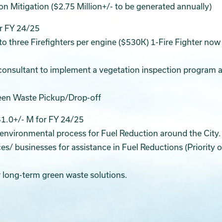
n Mitigation ($2.75 Million+/- to be generated annually)
or FY 24/25
to three Firefighters per engine ($530K) 1-Fire Fighter now
a consultant to implement a vegetation inspection program 
reen Waste Pickup/Drop-off
$1.0+/- M for FY 24/25
 environmental process for Fuel Reduction around the City.
es/ businesses for assistance in Fuel Reductions (Priority 
 long-term green waste solutions.