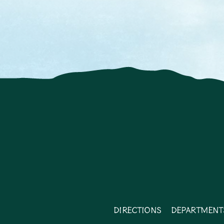
Directions
Department