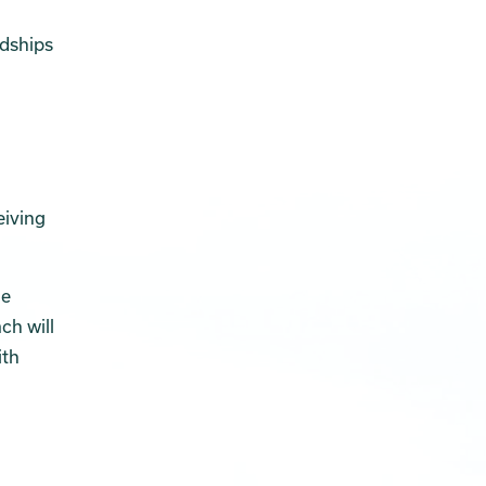
rdships
eiving
he
ch will
ith