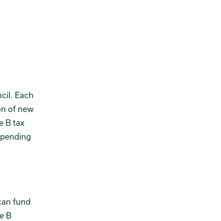
cil. Each
on of new
e B tax
spending
 can fund
re B