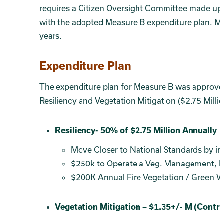
requires a Citizen Oversight Committee made up 
with the adopted Measure B expenditure plan. Me
years.
Expenditure Plan
The expenditure plan for Measure B was approv
Resiliency and Vegetation Mitigation ($2.75 Mill
Section 4
SECTION 5
Resiliency- 50% of $2.75 Million Annually
Move Closer to National Standards by in
$250k to Operate a Veg. Management, E
$200K Annual Fire Vegetation / Green 
Vegetation Mitigation – $1.35+/- M (Cont