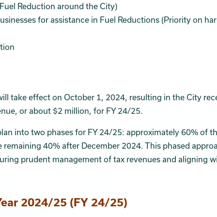
 Fuel Reduction around the City)
sinesses for assistance in Fuel Reductions (Priority on ha
tion
ll take effect on October 1, 2024, resulting in the City rec
ue, or about $2 million, for FY 24/25.
plan into two phases for FY 24/25: approximately 60% of t
he remaining 40% after December 2024. This phased approa
ensuring prudent management of tax revenues and aligning w
Year 2024/25 (FY 24/25)