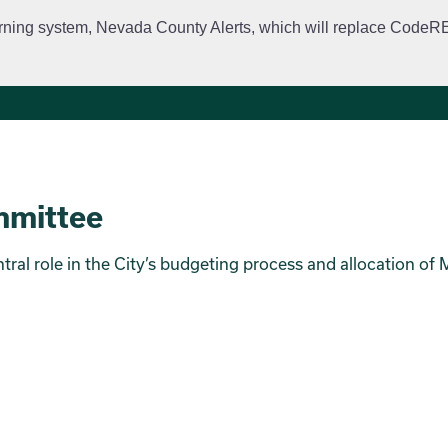
rning system, Nevada County Alerts, which will replace CodeRED. 
City Departments
Public Meetings
Government
Fir
mmittee
al role in the City’s budgeting process and allocation of