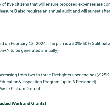
of five citizens that will ensure proposed expenses are co
asure B also requires an annual audit and will sunset afte
ed on February 13, 2024. The plan is a 50%/50% Split bet
ion+/- to be generated annually)
creasing from two to three Firefighters per engine ($925K+
ducation& Inspection Program (up to 3 Personnel)
Waste Pickup/Drop-off
racted Work and Grants)