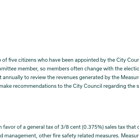
f five citizens who have been appointed by the City Coun
mittee member, so members often change with the electi
 annually to review the revenues generated by the Measur
 make recommendations to the City Council regarding the 
n favor of a general tax of 3/8 cent (0.375%) sales tax that
 land management, other fire safety related measures. Measu