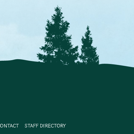
ontact
Staff Directory