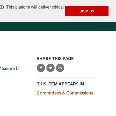
This platform will deliver critical
DISMISS
e
Police
Calendar & Events
Contact
SHARE THIS PAGE
 Measure B
THIS ITEM APPEARS IN
Committees & Commissions