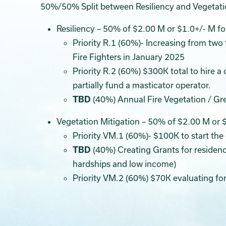
50%/50% Split between Resiliency and Vegetatio
Resiliency – 50% of $2.00 M or $1.0+/- M f
Priority R.1 (60%)- Increasing from two 
Fire Fighters in January 2025
Priority R.2 (60%) $300K total to hire 
partially fund a masticator operator.
TBD
(40%) Annual Fire Vegetation / G
Vegetation Mitigation – 50% of $2.00 M or 
Priority VM.1 (60%)- $100K to start the
TBD
(40%) Creating Grants for residenc
hardships and low income)
Priority VM.2 (60%) $70K evaluating for