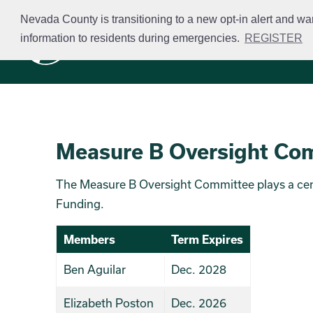
Skip
Nevada County is transitioning to a new opt-in alert and wa
to
information to residents during emergencies.
REGISTER
Business Licensing
main
content
Measure B Oversight Co
The Measure B Oversight Committee plays a centr
Funding.
Members
Term Expires
Ben Aguilar
Dec. 2028
Elizabeth Poston
Dec. 2026