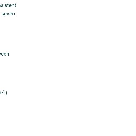
nsistent
r seven
ween
/-)