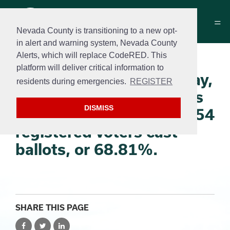
Nevada County is transitioning to a new opt-
in alert and warning system, Nevada County
Alerts, which will replace CodeRED. This
The Nevada County
platform will deliver critical information to
elections offices on Friday,
residents during emergencies.
REGISTER
Dec. 2, 2022, certified its
DISMISS
vote. 51,370 out of 74,654
registered voters cast
ballots, or 68.81%.
SHARE THIS PAGE