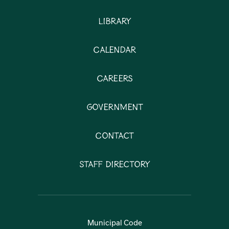
Library
Calendar
Careers
Government
Contact
Staff Directory
Municipal Code