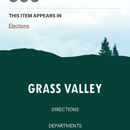
THIS ITEM APPEARS IN
Elections
Directions
Departments