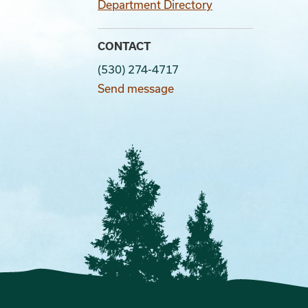
Department Directory
CONTACT
(530) 274-4717
Send message