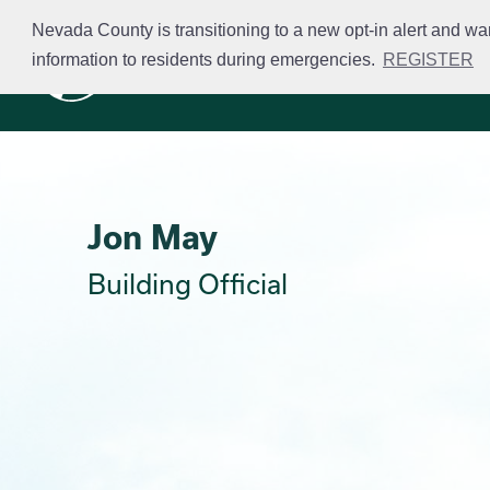
Skip
Nevada County is transitioning to a new opt-in alert and wa
to
information to residents during emergencies.
REGISTER
Business Licensing
main
content
Jon May
Building Official