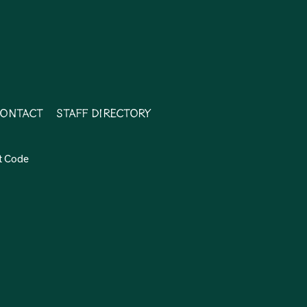
ontact
Staff Directory
t Code