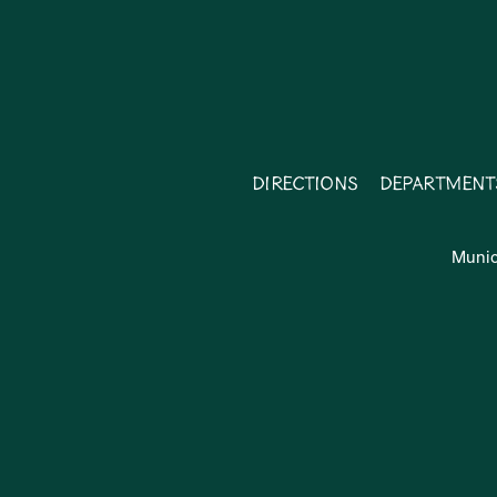
Directions
Department
Munic