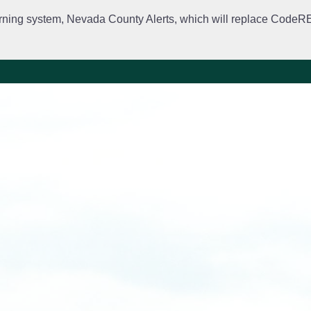
rning system, Nevada County Alerts, which will replace CodeRED. 
City Departments
Public Meetings
Government
Fir