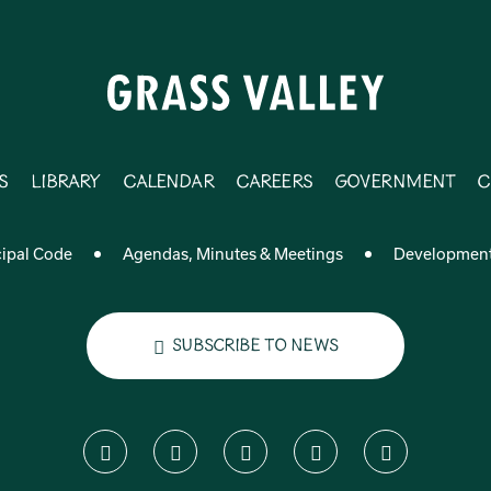
s
Library
Calendar
Careers
Government
C
ipal Code
Agendas, Minutes & Meetings
Developmen
Subscribe to News