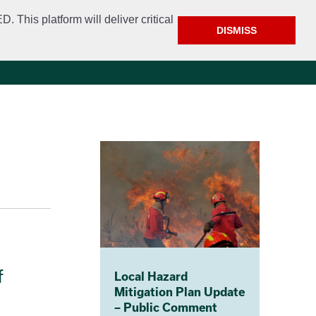
This platform will deliver critical
DISMISS
e
Police
Calendar & Events
Contact
f
Local Hazard
Mitigation Plan Update
– Public Comment