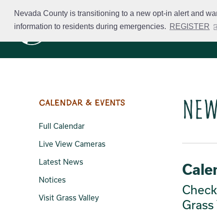
Skip
Nevada County is transitioning to a new opt-in alert and wa
to
information to residents during emergencies.
REGISTER
Business Licensing
main
content
New
Calendar & Events
Full Calendar
Live View Cameras
Latest News
Cale
Notices
Check 
Visit Grass Valley
Grass 