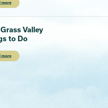
 more
 Grass Valley
gs to Do
 more