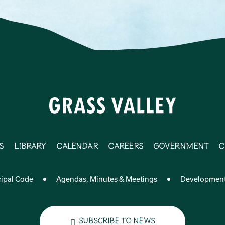
s
Library
Calendar
Careers
Government
C
ipal Code
Agendas, Minutes & Meetings
Developmen
Subscribe to News