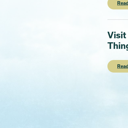
Read
Visit
Thin
Read