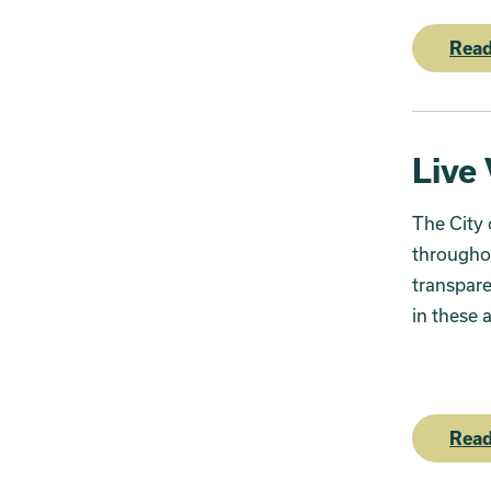
Read
Live
The City 
througho
transpare
in these 
Read