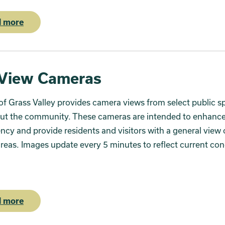
 more
 View Cameras
of Grass Valley provides camera views from select public s
ut the community. These cameras are intended to enhanc
ncy and provide residents and visitors with a general view o
areas. Images update every 5 minutes to reflect current con
 more