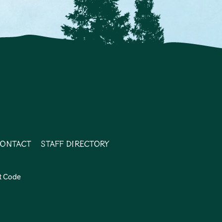
ontact
Staff Directory
t Code