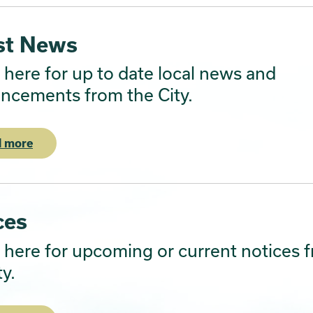
st News
here for up to date local news and
ncements from the City.
 more
ces
here for upcoming or current notices 
ty.