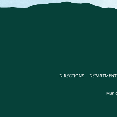
Directions
Department
Munic