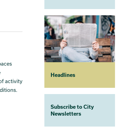
paces
e
Headlines
f activity
ditions.
Subscribe to City
Newsletters