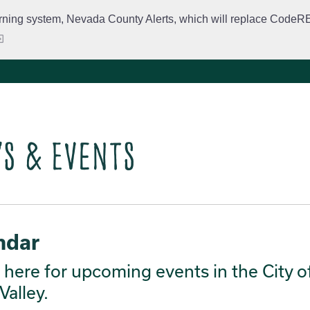
rning system, Nevada County Alerts, which will replace CodeRED. 
City Departments
Public Meetings
Government
Fir
s & Events
ndar
here for upcoming events in the City o
Valley.