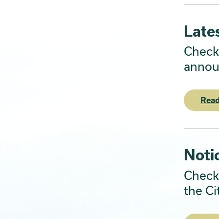
Late
Check 
annou
Read
Noti
Check 
the Ci