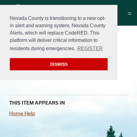
Nevada County is transitioning to a new opt-
in alert and warning system, Nevada County
Alerts, which will replace CodeRED. This
Find quick answers and
platform will deliver critical information to
access our
residents during emergencies.
REGISTER
top requested resources
DISMISS
below.
THIS ITEM APPEARS IN
Home Help