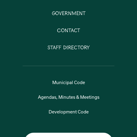
Government
Contact
Staff Directory
Municipal Code
Agendas, Minutes & Meetings
Development Code