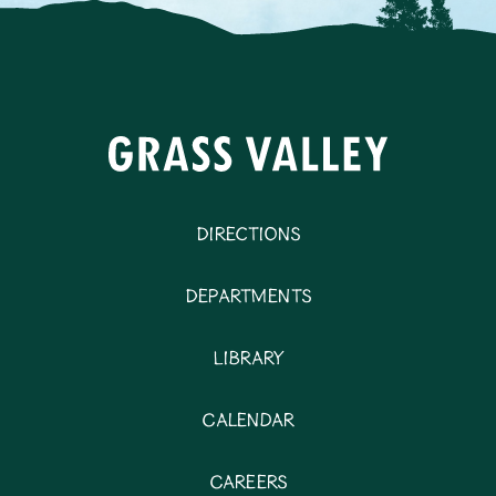
Directions
Departments
Library
Calendar
Careers