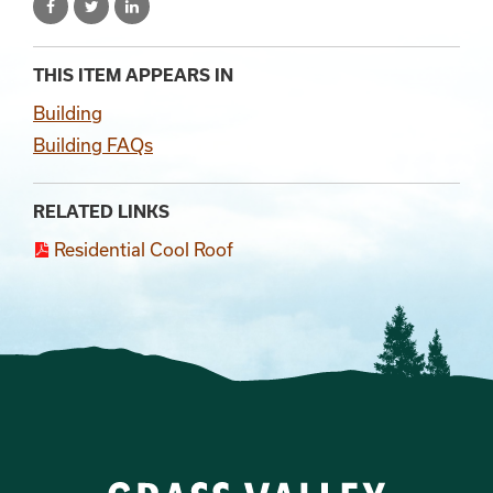
THIS ITEM APPEARS IN
Building
Building FAQs
RELATED LINKS
Residential Cool Roof