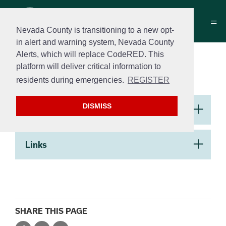
Nevada County is transitioning to a new opt-
in alert and warning system, Nevada County
Alerts, which will replace CodeRED. This
Building Handouts &
platform will deliver critical information to
Helpful Links
residents during emergencies.
REGISTER
Section 2
DISMISS
Handouts
​Links
SHARE THIS PAGE