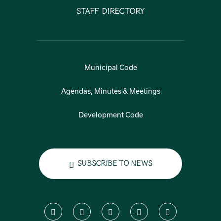
Staff Directory
Municipal Code
Agendas, Minutes & Meetings
Development Code
Subscribe to News