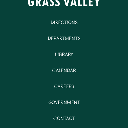
Directions
Departments
Library
Calendar
Careers
Government
Contact