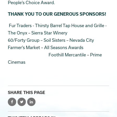
People’s Choice Award.
THANK YOU TO OUR GENEROUS SPONSORS!
Fur Traders - Thirsty Barrel Tap House and Grille -
The Onyx – Sierra Star Winery
60/Forty Group – Soil Sisters – Nevada City
Farmer’s Market – All Seasons Awards
Foothill Mercantile – Prime
Cinemas
SHARE THIS PAGE