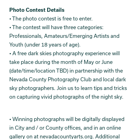
Photo Contest Details
• The photo contest is free to enter.
• The contest will have three categories:
Professionals, Amateurs/Emerging Artists and
Youth (under 18 years of age).
• A free dark skies photography experience will
take place during the month of May or June
(date/time/location TBD) in partnership with the
Nevada County Photography Club and local dark
sky photographers. Join us to learn tips and tricks
on capturing vivid photographs of the night sky.
• Winning photographs will be digitally displayed
in City and / or County offices, and in an online
gallery on at nevadacountyarts.org. Additional