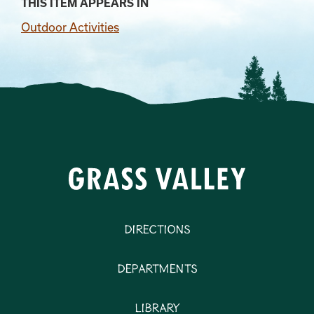
THIS ITEM APPEARS IN
Outdoor Activities
Directions
Departments
Library