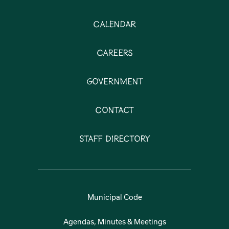
Calendar
Careers
Government
Contact
Staff Directory
Municipal Code
Agendas, Minutes & Meetings