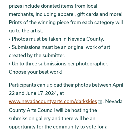
prizes include donated items from local
merchants, including apparel, gift cards and more!
Prints of the winning piece from each category will
go to the artist.
• Photos must be taken in Nevada County.
• Submissions must be an original work of art
created by the submitter.
• Up to three submissions per photographer.
Choose your best work!
Participants can upload their photos between April
22 and June 17, 2024, at
www.nevadacountyarts.com/darkskies
. Nevada
County Arts Council will be hosting the
submission gallery and there will be an
opportunity for the community to vote for a