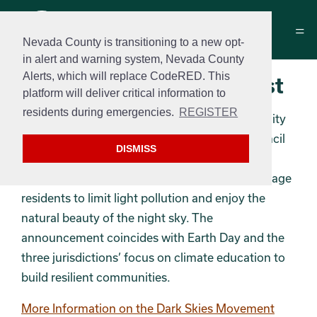
Nevada County is transitioning to a new opt-
in alert and warning system, Nevada County
Alerts, which will replace CodeRED. This
Dark Skies Photo Contest
platform will deliver critical information to
residents during emergencies.
REGISTER
Nevada County, the City of Nevada City, the City
of Grass Valley, and Nevada County Arts Council
DISMISS
are launching a “Don’t Be Afraid of the Dark”
photo contest as part of an initiative to encourage
residents to limit light pollution and enjoy the
natural beauty of the night sky. The
announcement coincides with Earth Day and the
three jurisdictions’ focus on climate education to
build resilient communities.
More Information on the Dark Skies Movement