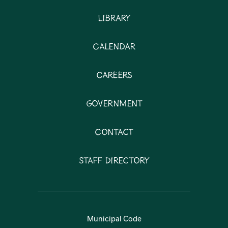
Library
Calendar
Careers
Government
Contact
Staff Directory
Municipal Code