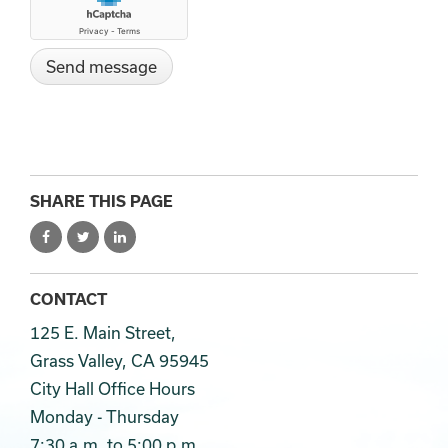
SHARE THIS PAGE
CONTACT
125 E. Main Street,
Grass Valley, CA 95945
City Hall Office Hours
Monday - Thursday
7:30 a.m. to 5:00 p.m.