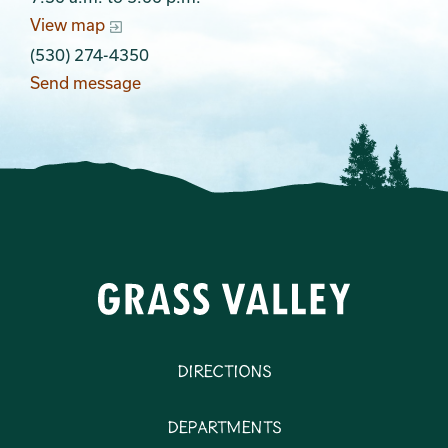
View map
(530) 274-4350
Send message
Directions
Departments