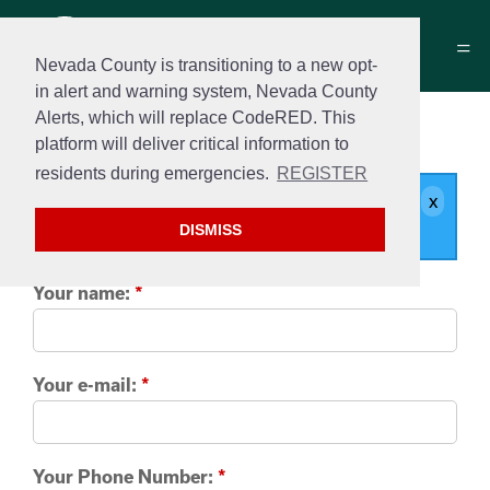
Nevada County is transitioning to a new opt-
in alert and warning system, Nevada County
Alerts, which will replace CodeRED. This
Contact us
platform will deliver critical information to
residents during emergencies.
REGISTER
Your message will be delivered to
Jennifer Styczynski
.
DISMISS
Your name:
*
Your e-mail:
*
Your Phone Number:
*