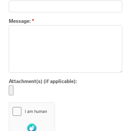
Message:
*
Attachment(s) (if applicable):