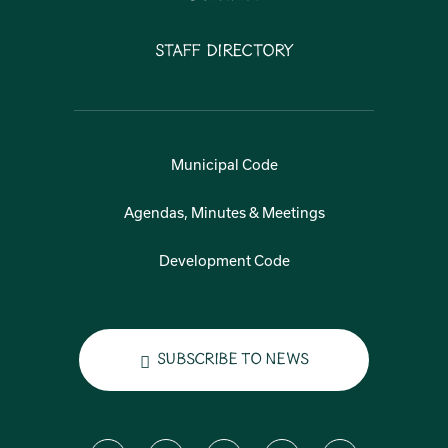
Staff Directory
Municipal Code
Agendas, Minutes & Meetings
Development Code
Subscribe to News