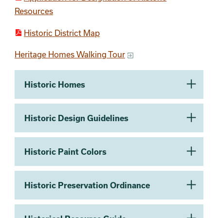
Resources
Historic District Map
Heritage Homes Walking Tour
Section 2
Historic Homes
Historic Design Guidelines
Historic Paint Colors
Historic Preservation Ordinance