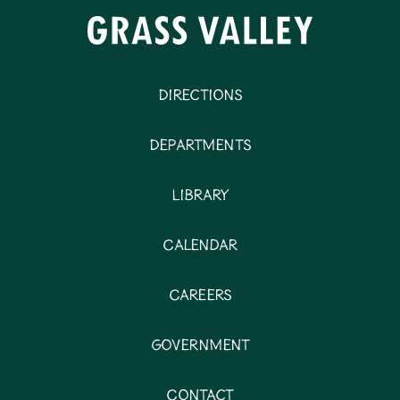
Directions
Departments
Library
Calendar
Careers
Government
Contact