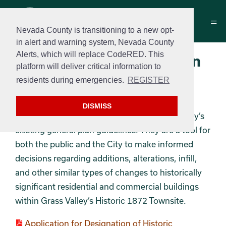
Nevada County is transitioning to a new opt-
in alert and warning system, Nevada County
Alerts, which will replace CodeRED. This
Historic District & Design
platform will deliver critical information to
Guidelines
residents during emergencies.
REGISTER
The Historic Design Review Guidelines are
DISMISS
intended to supplement the City of Grass Valley’s
existing general plan guidelines. They are a tool for
both the public and the City to make informed
decisions regarding additions, alterations, infill,
and other similar types of changes to historically
significant residential and commercial buildings
within Grass Valley’s Historic 1872 Townsite.
Application for Designation of Historic