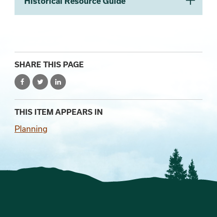
Historical Resource Guide
SHARE THIS PAGE
THIS ITEM APPEARS IN
Planning