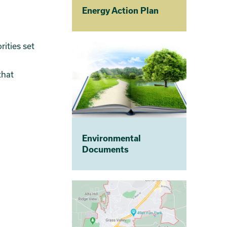
Energy Action Plan
ities set
that
Environmental
Documents