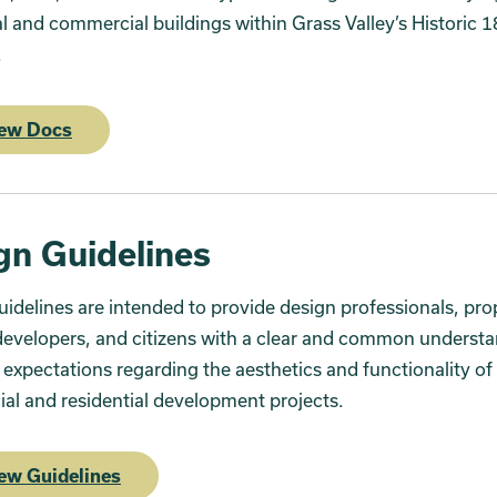
al and commercial buildings within Grass Valley’s Historic 
e.
ew Docs
gn Guidelines
idelines are intended to provide design professionals, pro
evelopers, and citizens with a clear and common understa
s expectations regarding the aesthetics and functionality of
l and residential development projects.
ew Guidelines