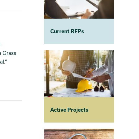
Current RFPs
n Grass
tal.”
Active Projects