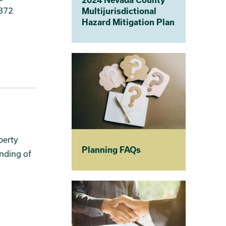
1872
Multijurisdictional
Hazard Mitigation Plan
perty
Planning FAQs
nding of