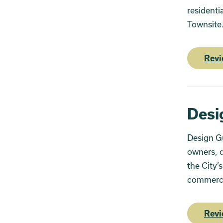
residenti
Townsit
Revi
Desi
Design Gu
owners, d
the City’
commercia
Revi