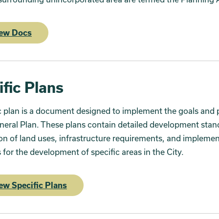
ew Docs
ific Plans
c plan is a document designed to implement the goals and p
neral Plan. These plans contain detailed development stan
ion of land uses, infrastructure requirements, and impleme
for the development of specific areas in the City.
ew Specific Plans