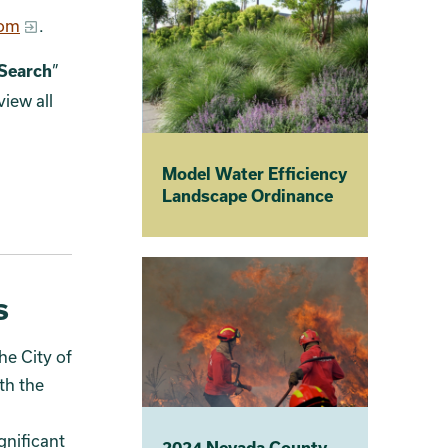
com
.
Search
”
view all
Model Water Efficiency
Landscape Ordinance
s
he City of
oth the
ignificant
2024 Nevada County