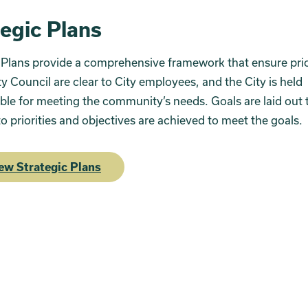
tegic Plans
 Plans provide a comprehensive framework that ensure prior
ty Council are clear to City employees, and the City is held
le for meeting the community’s needs. Goals are laid out 
o priorities and objectives are achieved to meet the goals.
ew Strategic Plans