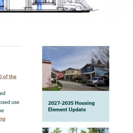
0 of the
red
posed use
2027-2035 Housing
Element Update
he
ing