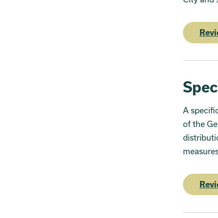
Revi
Spec
A specifi
of the Ge
distribut
measures 
Revi