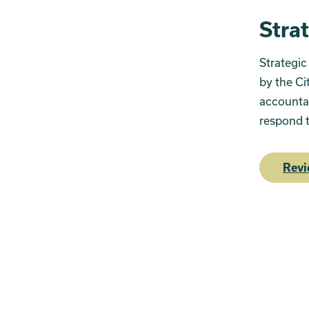
Stra
Strategic
by the Ci
accountab
respond t
Revi