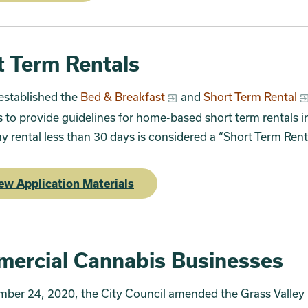
t Term Rentals
established the
Bed & Breakfast
and
Short Term Rental
 to provide guidelines for home-based short term rentals i
ny rental less than 30 days is considered a “Short Term Ren
ew Application Materials
ercial Cannabis Businesses
ber 24, 2020, the City Council amended the Grass Valley