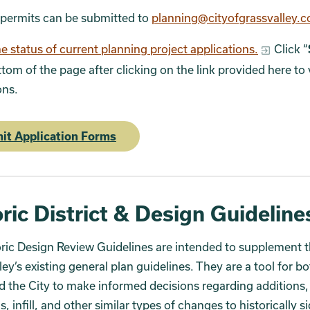
 permits can be submitted to
planning@cityofgrassvalley.
e status of current planning project applications.
Click “
ttom of the page after clicking on the link provided here to 
ons.
it Application Forms
ric District & Design Guideline
ric Design Review Guidelines are intended to supplement t
ley’s existing general plan guidelines. They are a tool for b
d the City to make informed decisions regarding additions,
s, infill, and other similar types of changes to historically s