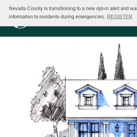
Skip
Nevada County is transitioning to a new opt-in alert and wa
to
information to residents during emergencies.
REGISTER
Business Licensing
main
content