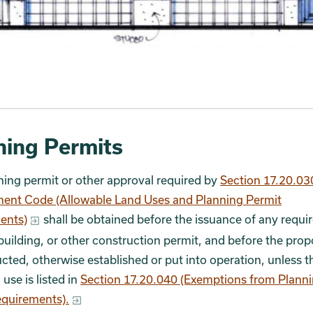
ning Permits
ing permit or other approval required by
Section 17.20.03
ent Code (Allowable Land Uses and Planning Permit
ents)
shall be obtained before the issuance of any requi
building, or other construction permit, and before the pro
ucted, otherwise established or put into operation, unless t
use is listed in
Section 17.20.040 (Exemptions from Plann
equirements).