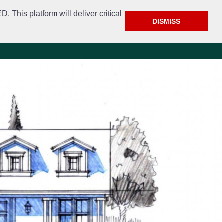
This platform will deliver critical
DISMISS
e
Police
Calendar & Events
Contact