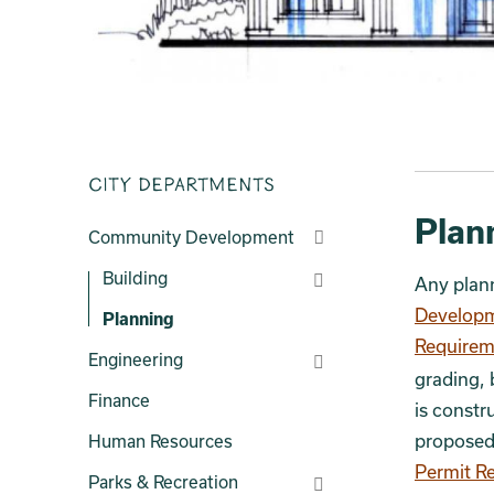
City Departments
Plan
Community Development
Building
Any plann
Developm
Planning
Requirem
Engineering
grading, 
Finance
is constr
proposed 
Human Resources
Permit R
Parks & Recreation