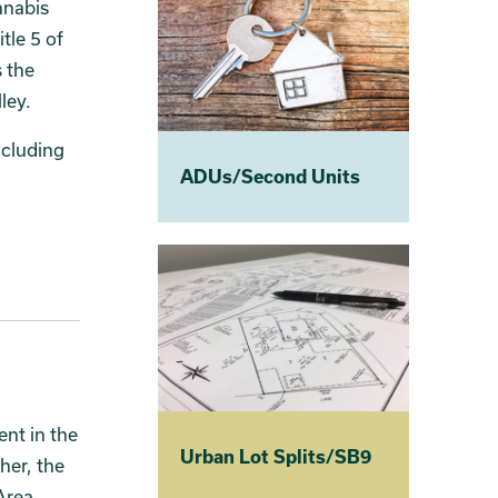
nnabis
tle 5 of
 the
ley.
ncluding
ADUs/Second Units
nt in the
Urban Lot Splits/SB9
her, the
Area.