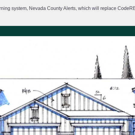
rning system, Nevada County Alerts, which will replace CodeRED. 
City Departments
Public Meetings
Government
Fir