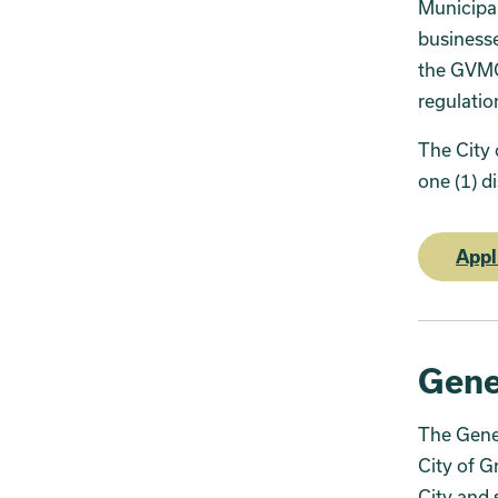
Municipa
businesse
the GVMC 
regulatio
The City 
one (1) d
Appl
Gene
The Gener
City of G
City and 