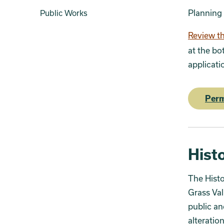
Planning
Public Works
Review th
at the bo
applicati
Perm
Histo
The Histo
Grass Val
public an
alteration