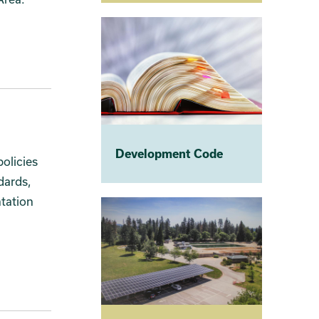
Development Code
olicies
dards,
ntation