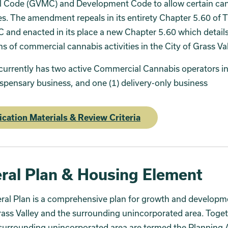
l Code (GVMC) and Development Code to allow certain ca
s. The amendment repeals in its entirety Chapter 5.60 of Ti
and enacted in its place a new Chapter 5.60 which details
ns of commercial cannabis activities in the City of Grass Val
currently has two active Commercial Cannabis operators i
ispensary business, and one (1) delivery-only business
ication Materials & Review Criteria
ral Plan & Housing Element
al Plan is a comprehensive plan for growth and developme
rass Valley and the surrounding unincorporated area. Toget
surrounding unincorporated area are termed the Planning 