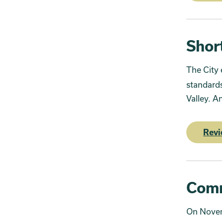
Shor
The City 
standards
Valley. A
Revi
Comm
On Novem