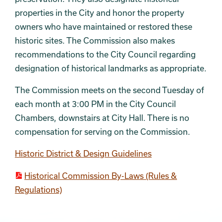
properties in the City and honor the property
owners who have maintained or restored these
historic sites. The Commission also makes
recommendations to the City Council regarding
designation of historical landmarks as appropriate.
The Commission meets on the second Tuesday of
each month at 3:00 PM in the City Council
Chambers, downstairs at City Hall. There is no
compensation for serving on the Commission.
Historic District & Design Guidelines
Historical Commission By-Laws (Rules &
Regulations)