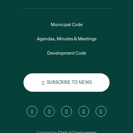
Municipal Code
Agendas, Minutes & Meetings
Development Code
Subscribe to News
Created by
Digital Deployment