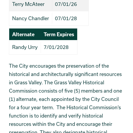
Terry McAteer
07/01/26
Nancy Chandler
07/01/28
Alternate
Term Expires
Randy Urry
7/01/2028
The City encourages the preservation of the
historical and architecturally significant resources
in Grass Valley. The Grass Valley Historical
Commission consists of five (5) members and one
(1) alternate, each appointed by the City Council
for a four year term. The Historical Commission’s
function is to identify and verify historical
resources within the City and encourage their
preservation. They also designate historical