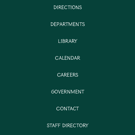
Directions
Departments
Library
Calendar
Careers
Government
Contact
Staff Directory