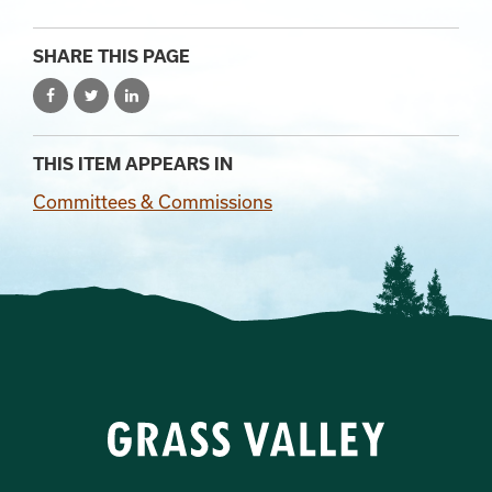
SHARE THIS PAGE
THIS ITEM APPEARS IN
Committees & Commissions