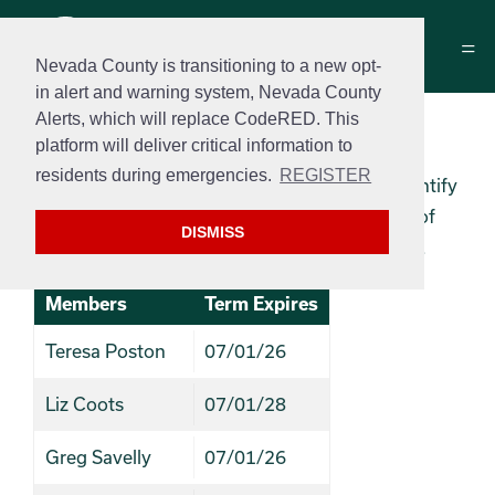
Nevada County is transitioning to a new opt-
in alert and warning system, Nevada County
Alerts, which will replace CodeRED. This
Historical Commission
platform will deliver critical information to
residents during emergencies.
REGISTER
The Historical Commission’s function is to identify
and verify historical resources within the City of
DISMISS
Grass Valley and encourage their preservation.
Members
Term Expires
Teresa Poston
07/01/26
Liz Coots
07/01/28
Greg Savelly
07/01/26