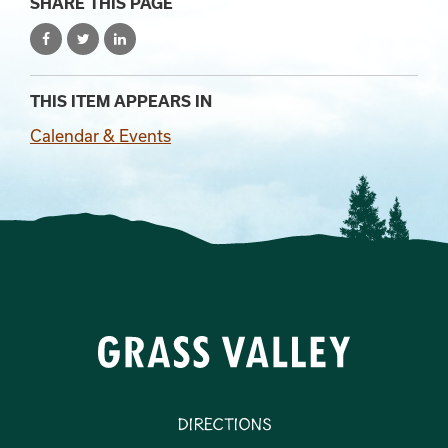
SHARE THIS PAGE
THIS ITEM APPEARS IN
Calendar & Events
Directions