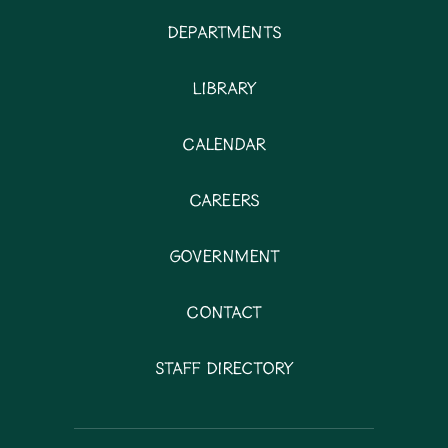
Departments
Library
Calendar
Careers
Government
Contact
Staff Directory