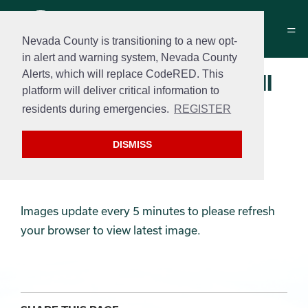
Nevada County is transitioning to a new opt-
in alert and warning system, Nevada County
Alerts, which will replace CodeRED. This
Memorial Park Pickle Ball
platform will deliver critical information to
Camera
residents during emergencies.
REGISTER
Camera is currently offline, we
DISMISS
are working on a resolution.
Images update every 5 minutes to please refresh
your browser to view latest image.