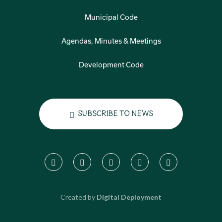
Municipal Code
Agendas, Minutes & Meetings
Development Code
Subscribe to News
Created by
Digital Deployment