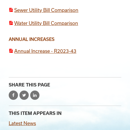
Sewer Utility Bill Comparison
Water Utility Bill Comparison
Section 4
Section 2
Section 3
ANNUAL INCREASES
Annual Increase - R2023-43
SHARE THIS PAGE
THIS ITEM APPEARS IN
Latest News