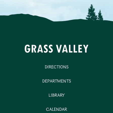
Directions
Departments
Library
Calendar