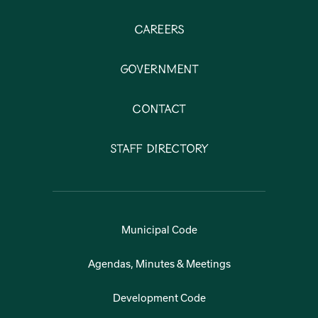
Careers
Government
Contact
Staff Directory
Municipal Code
Agendas, Minutes & Meetings
Development Code