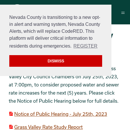
Nevada County is transitioning to a new opt-
in alert and warning system, Nevada County
Alerts, which will replace CodeRED. This
Water/Sewer Rate Study
platform will deliver critical information to
Report & Notices and
residents during emergencies.
REGISTER
Annual Increases
DISMISS
A public hearing will be held at The City of Grass
Valley City Council Chambers on July 25th, 2023,
at 7:00pm, to consider proposed water and sewer
rate increases for the next (5) years. Please click
the Notice of Public Hearing below for full details.
Notice of Public Hearing - July 25th, 2023
Grass Valley Rate Study Report