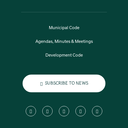
Municipal Code
Agendas, Minutes & Meetings
Development Code
Subscribe to News