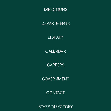
Directions
Departments
Library
Calendar
Careers
Government
Contact
Staff Directory