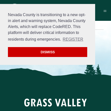
Nevada County is transitioning to a new opt-
in alert and warning system, Nevada County
Alerts, which will replace CodeRED. This
platform will deliver critical information to
Search
residents during emergencies.
REGISTER
DISMISS