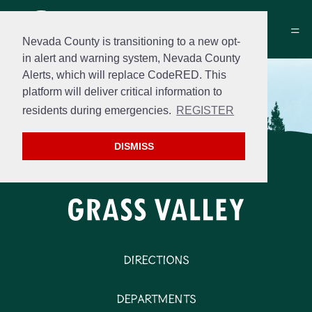
Nevada County is transitioning to a new opt-
in alert and warning system, Nevada County
Alerts, which will replace CodeRED. This
platform will deliver critical information to
residents during emergencies.
REGISTER
DISMISS
Directions
Departments