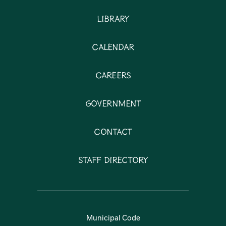
Library
Calendar
Careers
Government
Contact
Staff Directory
Municipal Code