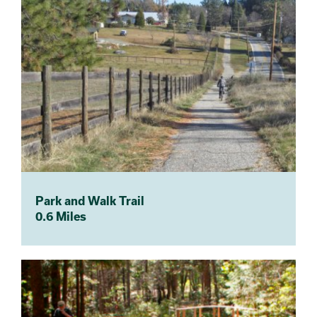
Park and Walk Trail
0.6 Miles