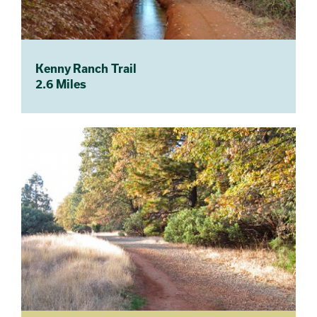
Kenny Ranch Trail
2.6 Miles