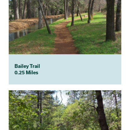
Bailey Trail
0.25 Miles