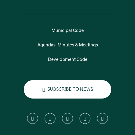
Municipal Code
Agendas, Minutes & Meetings
Development Code
Subscribe to News