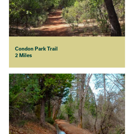
Condon Park Trail
2 Miles