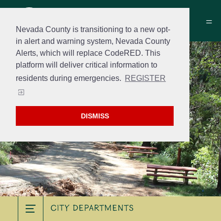
Nevada County is transitioning to a new opt-
in alert and warning system, Nevada County
Alerts, which will replace CodeRED. This
platform will deliver critical information to
residents during emergencies.
REGISTER
DISMISS
City Departments