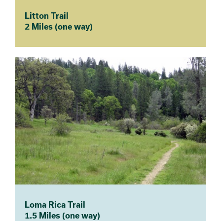
Litton Trail
2 Miles (one way)
Loma Rica Trail
1.5 Miles (one way)