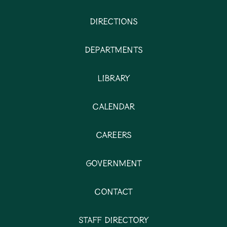
Directions
Departments
Library
Calendar
Careers
Government
Contact
Staff Directory