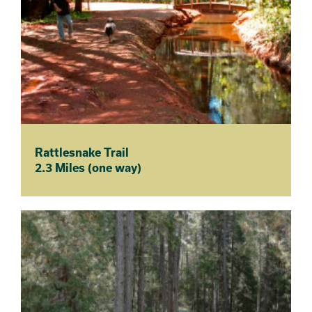
Rattlesnake Trail
2.3 Miles (one way)