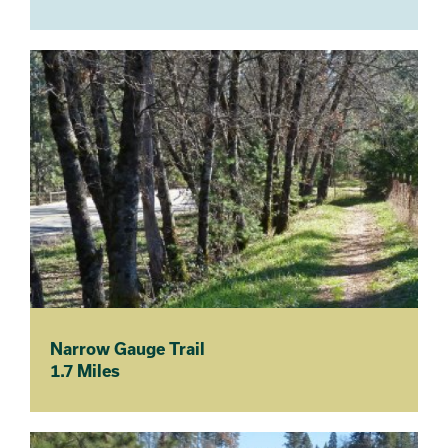
Narrow Gauge Trail
1.7 Miles