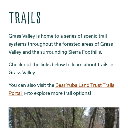
Trails
Grass Valley is home to a series of scenic trail
systems throughout the forested areas of Grass
Valley and the surrounding Sierra Foothills.
Check out the links below to learn about trails in
Grass Valley.
You can also visit the
Bear Yuba Land Trust Trails
Portal
to explore more trail options!