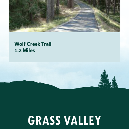
Wolf Creek Trail
1.2 Miles