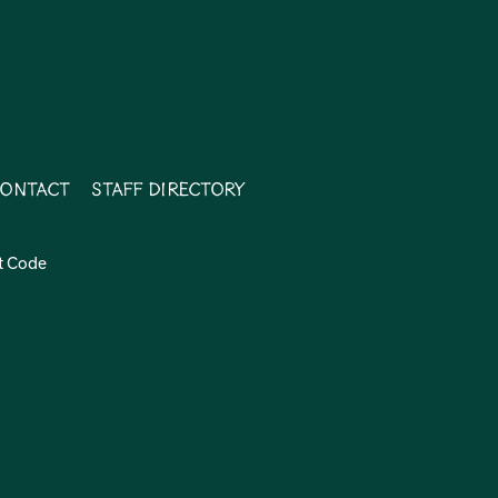
ontact
Staff Directory
t Code