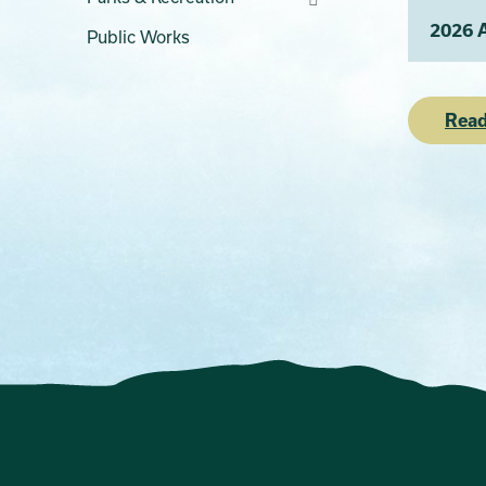
2026 
Public Works
Read