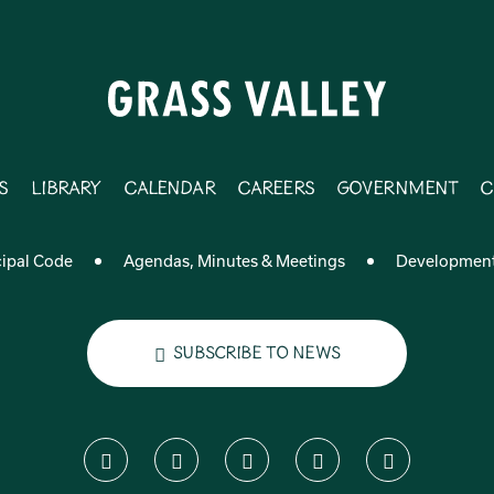
s
Library
Calendar
Careers
Government
C
ipal Code
Agendas, Minutes & Meetings
Developmen
Subscribe to News