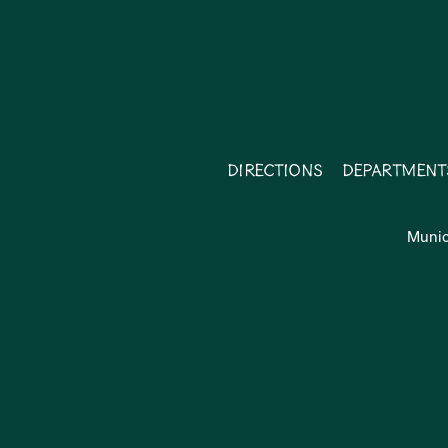
Directions
Department
Munic