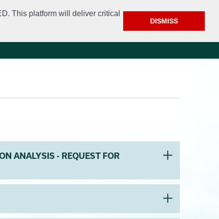
This platform will deliver critical
DISMISS
e
Police
Calendar & Events
Contact
ON ANALYSIS - REQUEST FOR