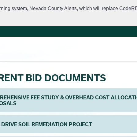
rning system, Nevada County Alerts, which will replace CodeRED. 
City Departments
Public Meetings
Government
Fir
RENT BID DOCUMENTS
EHENSIVE FEE STUDY & OVERHEAD COST ALLOCATI
OSALS
 DRIVE SOIL REMEDIATION PROJECT