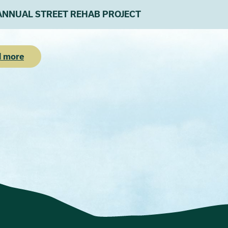
ANNUAL STREET REHAB PROJECT
 more