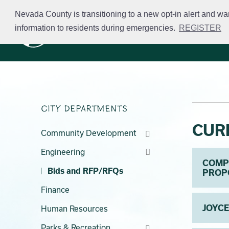
Skip
Nevada County is transitioning to a new opt-in alert and wa
to
information to residents during emergencies.
REGISTER
Business Licensing
main
content
City Departments
CUR
Community Development
Engineering
COMPR
Bids and RFP/RFQs
PROP
Finance
JOYCE
Human Resources
Parks & Recreation